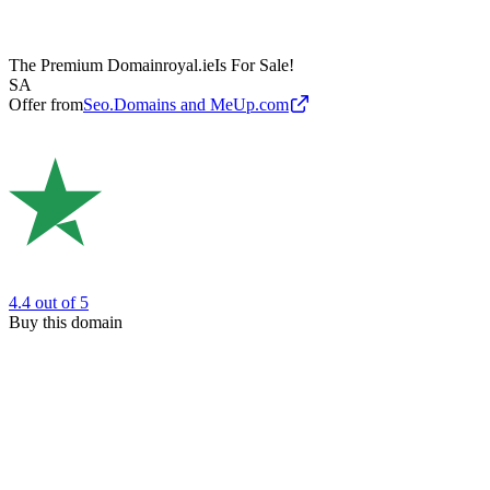
The Premium Domain
royal.ie
Is For Sale!
SA
Offer from
Seo.Domains and MeUp.com
4.4
out of 5
Buy this domain