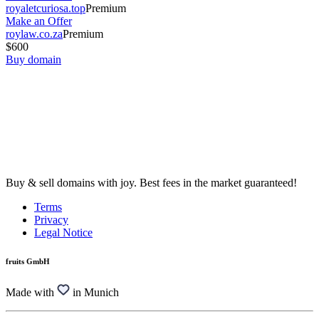
royaletcuriosa.top
Premium
Make an Offer
roylaw.co.za
Premium
$600
Buy domain
Buy & sell domains with joy. Best fees in the market guaranteed!
Terms
Privacy
Legal Notice
fruits GmbH
Made with
in Munich