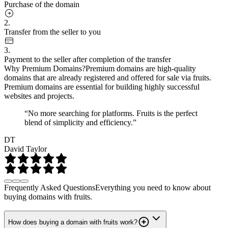
Purchase of the domain
2.
Transfer from the seller to you
3.
Payment to the seller after completion of the transfer
Why Premium Domains?
Premium domains are high-quality
domains that are already registered and offered for sale via fruits.
Premium domains are essential for building highly successful
websites and projects.
“No more searching for platforms. Fruits is the perfect
blend of simplicity and efficiency.”
DT
David Taylor
Frequently Asked Questions
Everything you need to know about
buying domains with fruits.
How does buying a domain with fruits work?