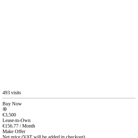
493 visits
Buy Now
€3,500
Lease-to-Own
€156.77
/ Month
Make Offer
Net price (VAT will be added in checkout)