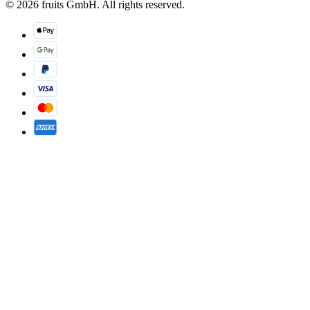
© 2026 fruits GmbH. All rights reserved.