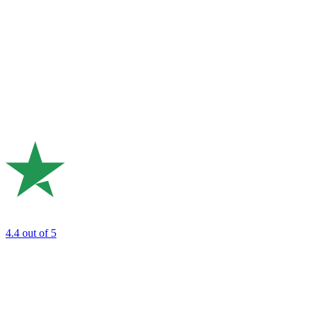
4.4
out of 5