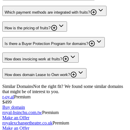
Which payment methods are integrated with fruits?
How is the pricing of fruits?
Is there a Buyer Protection Program for domains?
How does invoicing work at fruits?
How does domain Lease to Own work?
Similar Domains
Not the right fit? We found some similar domains
that might be of interest to you.
r-oy.al
Premium
$499
Buy domain
royal-hsinchu.com.tw
Premium
Make an Offer
royalexchangetheatre.co.uk
Premium
Make an Offer