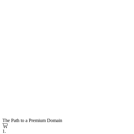
The Path to a Premium Domain
1.