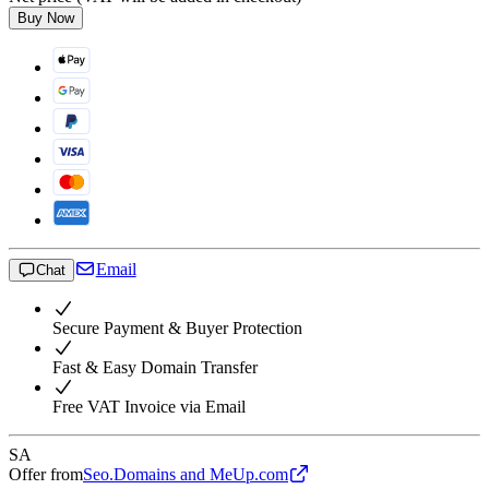
Buy Now
Email
Chat
Secure Payment & Buyer Protection
Fast & Easy Domain Transfer
Free VAT Invoice via Email
SA
Offer from
Seo.Domains and MeUp.com